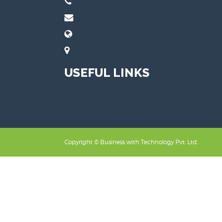
USEFUL LINKS
Copyright ©
Business with Technology Pvt. Ltd.