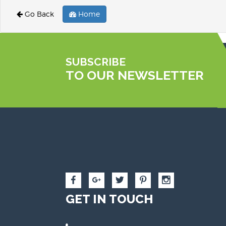
Go Back
Home
SUBSCRIBE
TO OUR NEWSLETTER
GET IN TOUCH