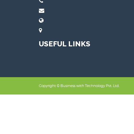
USEFUL LINKS
Copyright ©
Business with Technology Pvt. Ltd.