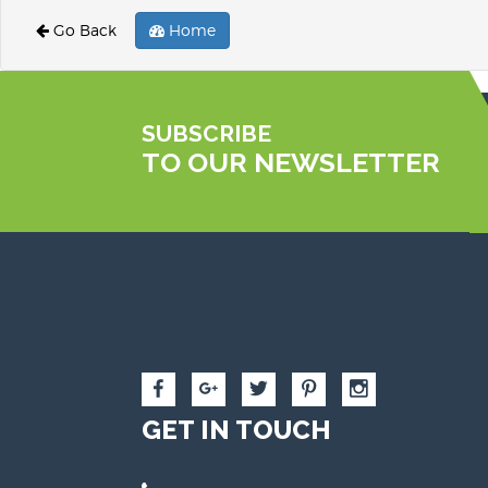
Go Back
Home
SUBSCRIBE
TO OUR NEWSLETTER
GET IN TOUCH